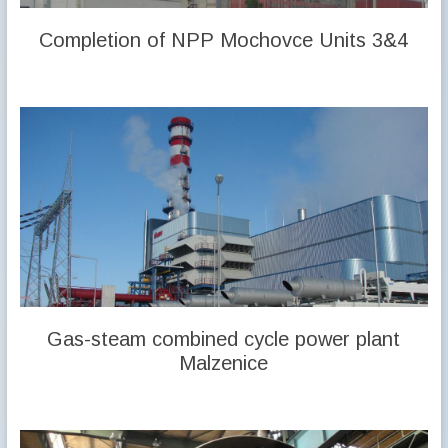
Completion of NPP Mochovce Units 3&4
Gas-steam combined cycle power plant
Malzenice