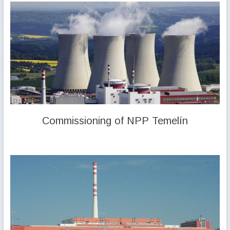
Commissioning of NPP Temelín