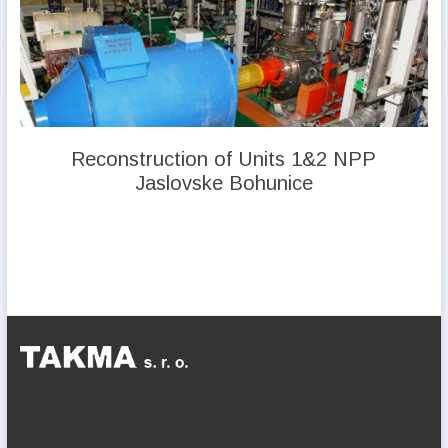
Reconstruction of Units 1&2 NPP
Jaslovske Bohunice