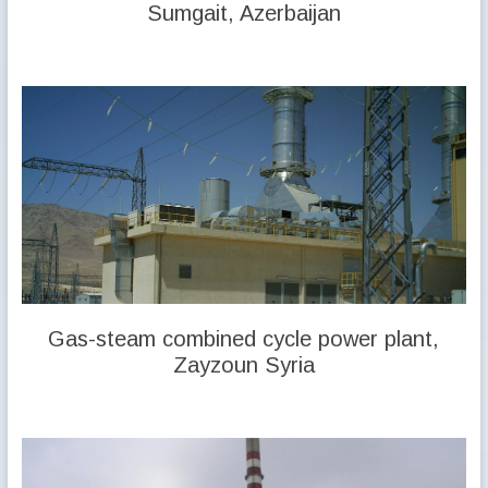
Sumgait, Azerbaijan
Gas-steam combined cycle power plant,
Zayzoun Syria