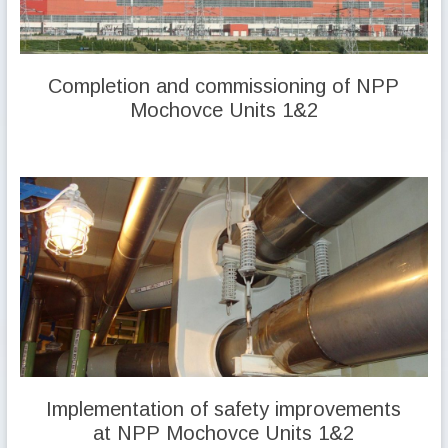
Completion and commissioning of NPP
Mochovce Units 1&2
Implementation of safety improvements
at NPP Mochovce Units 1&2