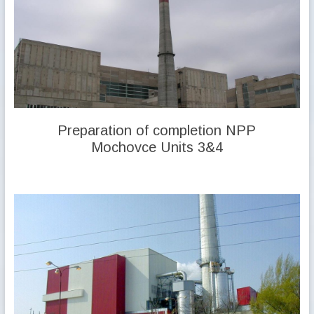
Preparation of completion NPP
Mochovce Units 3&4