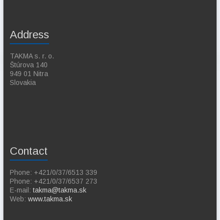
Address
TAKMA s. r. o.
Štúrova 140
949 01 Nitra
Slovakia
Contact
Phone: +421/0/37/6513 339
Phone: +421/0/37/6537 273
E-mail:
takma@takma.sk
Web:
www.takma.sk