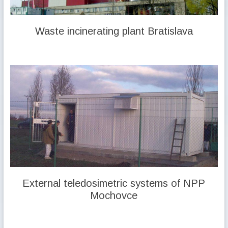
Waste incinerating plant Bratislava
External teledosimetric systems of NPP
Mochovce