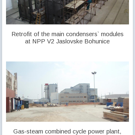
Retrofit of the main condensers` modules
at NPP V2 Jaslovske Bohunice
Gas-steam combined cycle power plant,