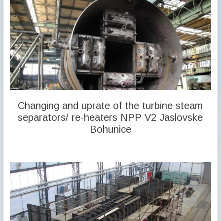
Changing and uprate of the turbine steam
separators/ re-heaters NPP V2 Jaslovske
Bohunice