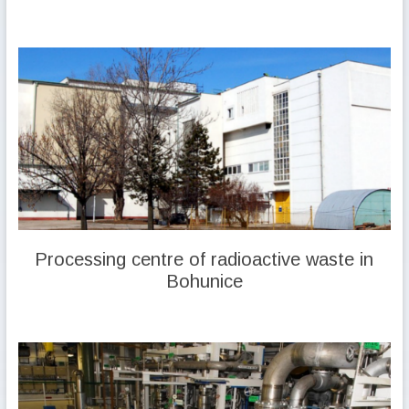
Processing centre of radioactive waste in
Bohunice